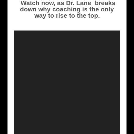
Watch now, as Dr. Lane breaks
down why coaching is the only
way to rise to the top.