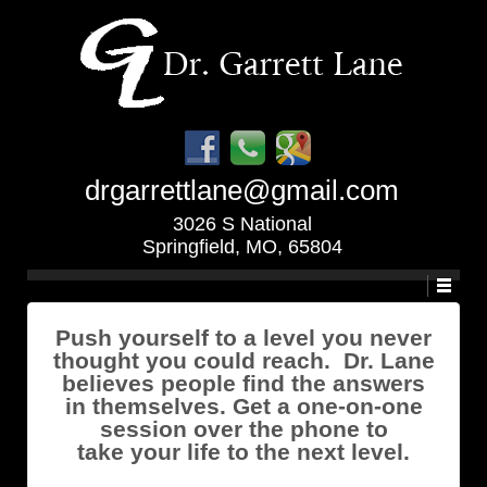
drgarrettlane@gmail.com
3026 S National
Springfield, MO, 65804
Push yourself to a level you never
thought you could reach. Dr. Lane
believes people find the answers
in themselves. Get a one-on-one
session over the phone to
take your life to the next level.